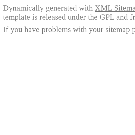
Dynamically generated with
XML Sitemap
template is released under the GPL and fr
If you have problems with your sitemap p