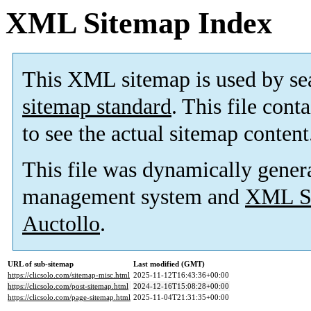
XML Sitemap Index
This XML sitemap is used by se
sitemap standard
. This file cont
to see the actual sitemap content
This file was dynamically gener
management system and
XML Si
Auctollo
.
URL of sub-sitemap
Last modified (GMT)
https://clicsolo.com/sitemap-misc.html
2025-11-12T16:43:36+00:00
https://clicsolo.com/post-sitemap.html
2024-12-16T15:08:28+00:00
https://clicsolo.com/page-sitemap.html
2025-11-04T21:31:35+00:00